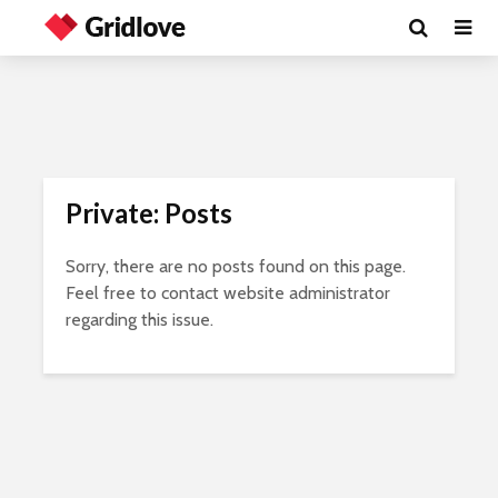
Private: Posts
Sorry, there are no posts found on this page.
Feel free to contact website administrator
regarding this issue.